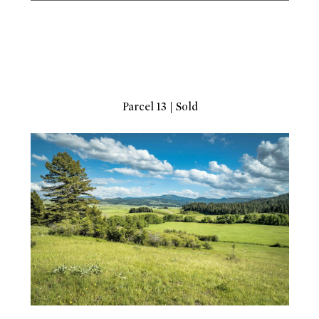
Parcel 13 | Sold