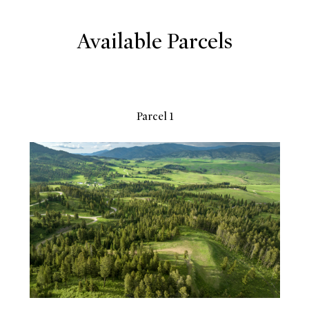
Available Parcels
Parcel 1