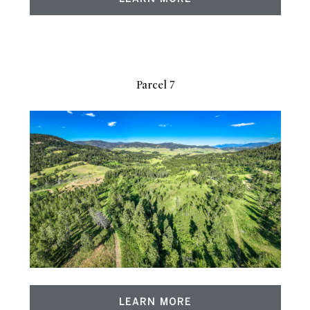
Parcel 7
LEARN MORE