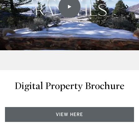
Digital Property Brochure
VIEW HERE