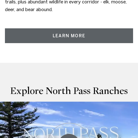
trails, plus abundant wildlife in every corridor - elk, moose,
deer, and bear abound.
LEARN MORE
Explore North Pass Ranches