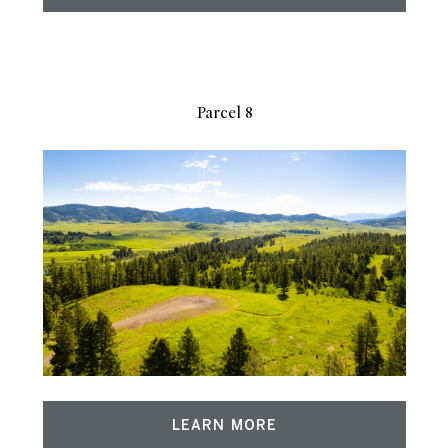
Parcel 8
LEARN MORE