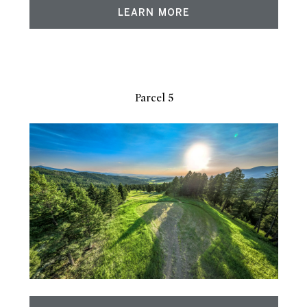
LEARN MORE
Parcel 5