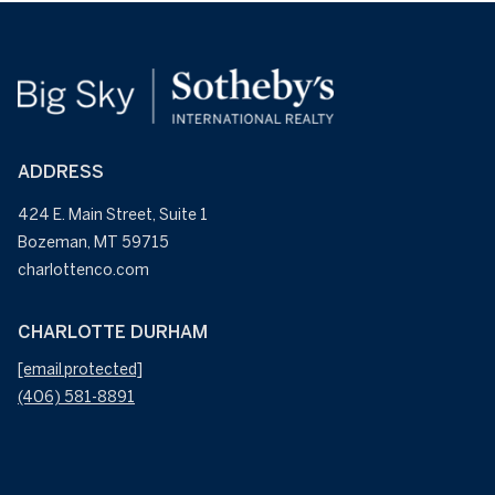
ADDRESS
424 E. Main Street, Suite 1
Bozeman, MT 59715
CHARLOTTE DURHAM
[email protected]
(406) 581-8891