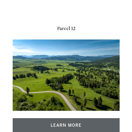
Parcel 12
LEARN MORE