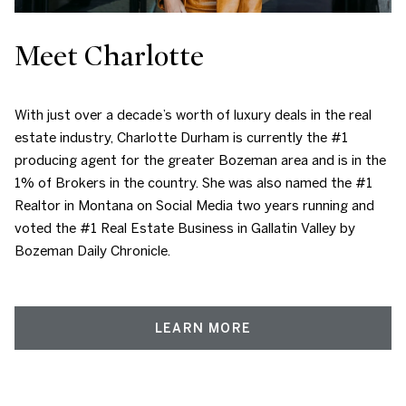
Meet Charlotte
With just over a decade’s worth of luxury deals in the real
estate industry, Charlotte Durham is currently the #1
producing agent for the greater Bozeman area and is in the
1% of Brokers in the country. She was also named the #1
Realtor in Montana on Social Media two years running and
voted the #1 Real Estate Business in Gallatin Valley by
Bozeman Daily Chronicle.
LEARN MORE