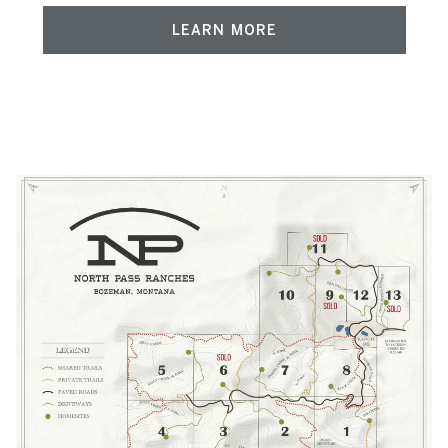
LEARN MORE