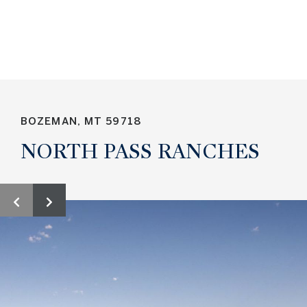
NORTH PASS RANCHES