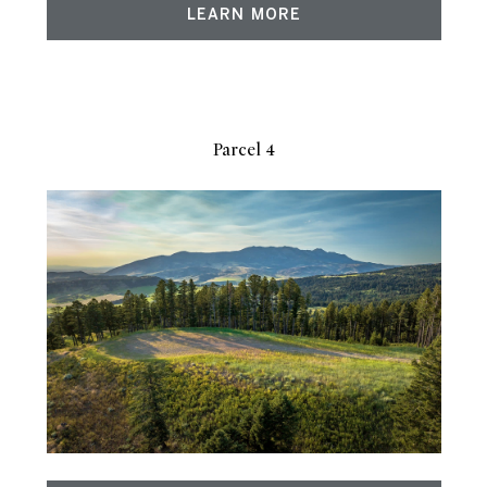
LEARN MORE
Parcel 4