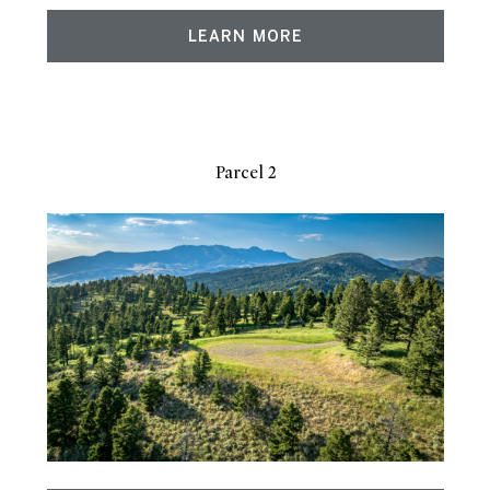
LEARN MORE
Parcel 2