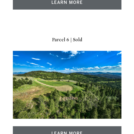
LEARN MORE
Parcel 6 | Sold
LEARN MORE