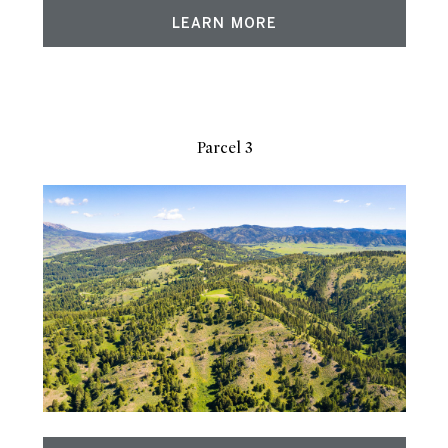
LEARN MORE
Parcel 3