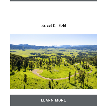
Parcel 11 | Sold
LEARN MORE