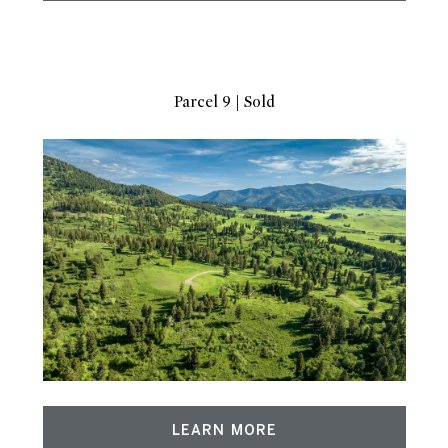
Parcel 9 | Sold
LEARN MORE