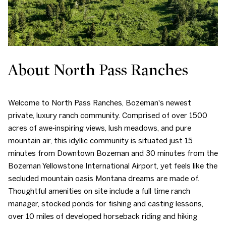
About North Pass Ranches
Welcome to North Pass Ranches, Bozeman's newest
private, luxury ranch community. Comprised of over 1500
acres of awe-inspiring views, lush meadows, and pure
mountain air, this idyllic community is situated just 15
minutes from Downtown Bozeman and 30 minutes from the
Bozeman Yellowstone International Airport, yet feels like the
secluded mountain oasis Montana dreams are made of.
Thoughtful amenities on site include a full time ranch
manager, stocked ponds for fishing and casting lessons,
over 10 miles of developed horseback riding and hiking