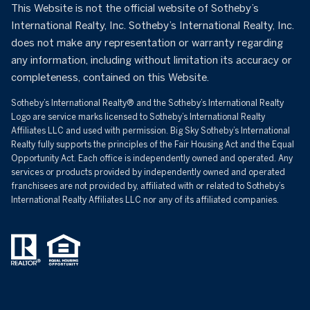
This Website is not the official website of Sotheby’s
International Realty, Inc. Sotheby’s International Realty, Inc.
does not make any representation or warranty regarding
any information, including without limitation its accuracy or
completeness, contained on this Website.
Sotheby’s International Realty®️ and the Sotheby’s International Realty
Logo are service marks licensed to Sotheby’s International Realty
Affiliates LLC and used with permission. Big Sky Sotheby’s International
Realty fully supports the principles of the Fair Housing Act and the Equal
Opportunity Act. Each office is independently owned and operated. Any
services or products provided by independently owned and operated
franchisees are not provided by, affiliated with or related to Sotheby’s
International Realty Affiliates LLC nor any of its affiliated companies.